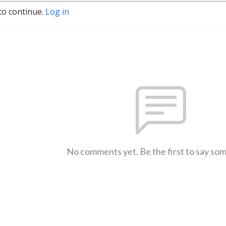
to continue.
Log in
No comments yet. Be the first to say so