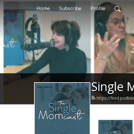
Home
Subscribe
Profile
Single
https://feed.podbe