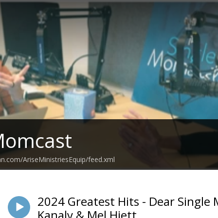
 Momcast
an.com/AriseMinistriesEquip/feed.xml
2024 Greatest Hits - Dear Singl
Kanaly & Mel Hiett