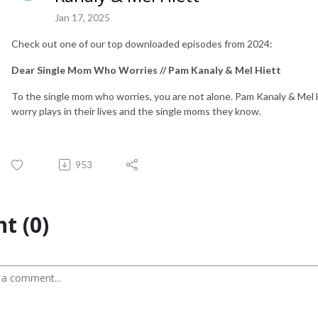
Jan 17, 2025
Check out one of our top downloaded episodes from 2024:
Dear Single Mom Who Worries // Pam Kanaly & Mel Hiett
To the single mom who worries, you are not alone. Pam Kanaly & Mel 
worry plays in their lives and the single moms they know.
953
t (0)