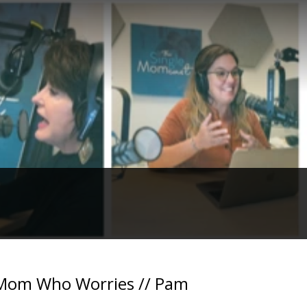
e Mom Who Worries // Pam