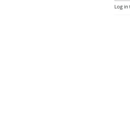
Log in 