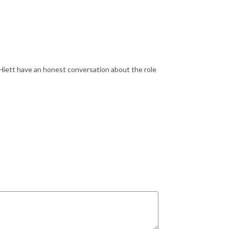
Hiett have an honest conversation about the role